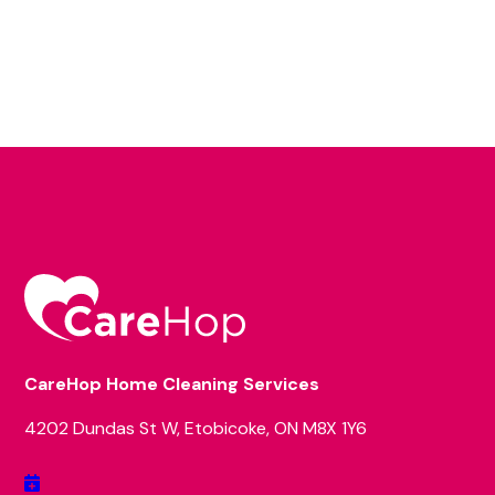
CareHop Home Cleaning Services
4202 Dundas St W, Etobicoke, ON M8X 1Y6