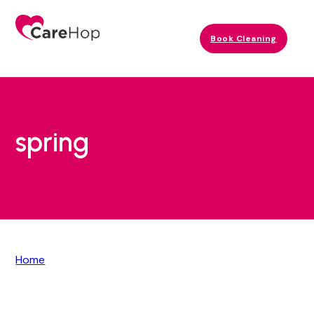
Book Cleaning
spring
Home