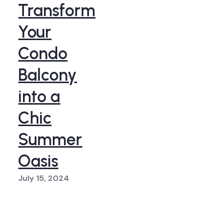
Transform
Your
Condo
Balcony
into a
Chic
Summer
Oasis
July 15, 2024