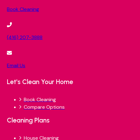
Book Cleaning
(416) 207-3888
Email Us
Let's Clean Your Home
Book Cleaning
Compare Options
Cleaning Plans
House Cleaning