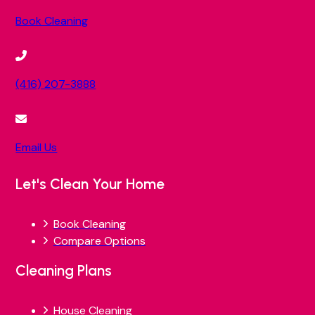
Book Cleaning
(416) 207-3888
Email Us
Let's Clean Your Home
Book Cleaning
Compare Options
Cleaning Plans
House Cleaning