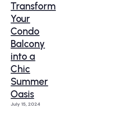
Transform
Your
Condo
Balcony
into a
Chic
Summer
Oasis
July 15, 2024