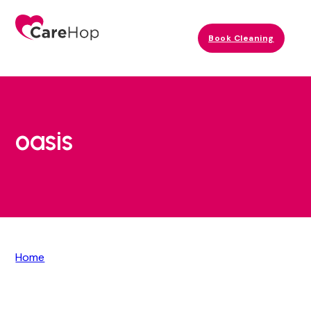
Book Cleaning
oasis
Home