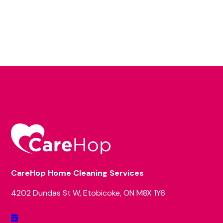
CareHop Home Cleaning Services
4202 Dundas St W, Etobicoke, ON M8X 1Y6