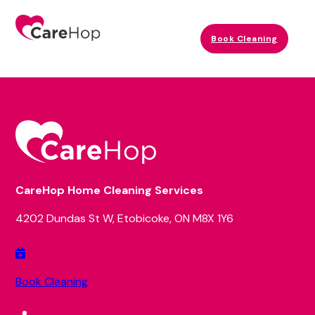
Book Cleaning
CareHop Home Cleaning Services
4202 Dundas St W, Etobicoke, ON M8X 1Y6
Book Cleaning