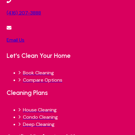
(416) 207-3888
Email Us
Let's Clean Your Home
Book Cleaning
Compare Options
Cleaning Plans
House Cleaning
Condo Cleaning
Deep Cleaning