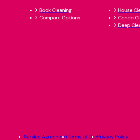
Book Cleaning
House Cl
Compare Options
Condo Cl
Deep Cle
Service Agreement
Terms of Use
Privacy Policy