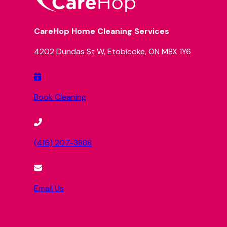
CareHop Home Cleaning Services
4202 Dundas St W, Etobicoke, ON M8X 1Y6
Book Cleaning
(416) 207-3888
Email Us