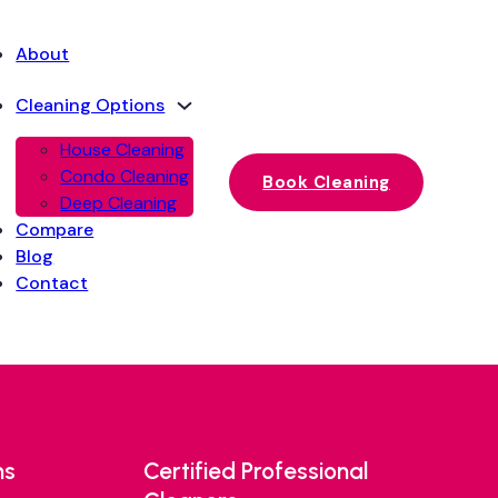
About
Cleaning Options
House Cleaning
Condo Cleaning
Book Cleaning
Deep Cleaning
Compare
Blog
Contact
ns
Certified Professional