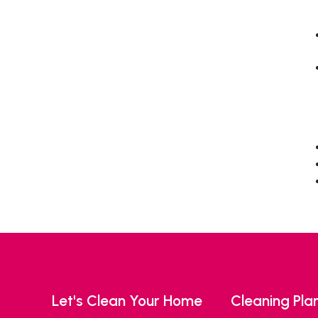
Let's Clean Your Home
Cleaning Pla