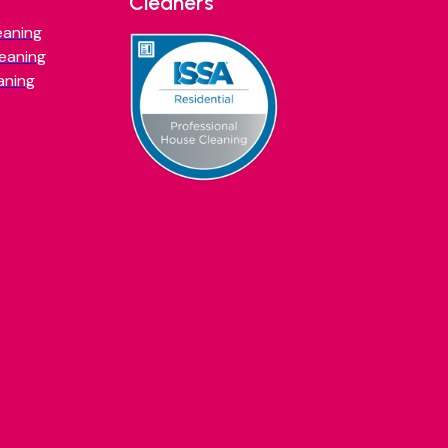
Cleaners
eaning
eaning
aning